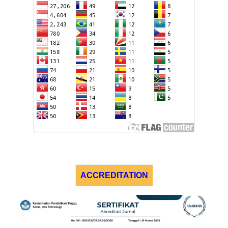
ACCREDITATION