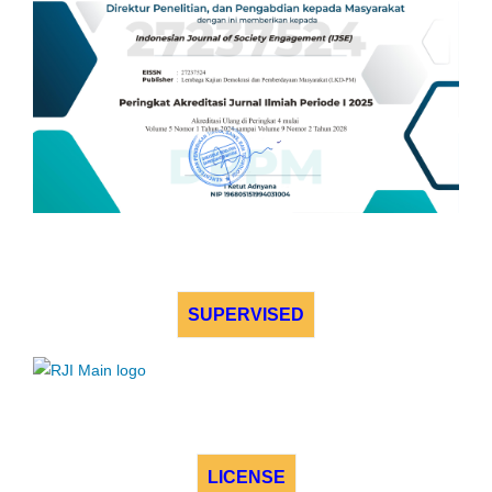
SUPERVISED
LICENSE