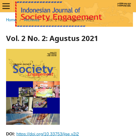
Home
/
Archives
/
Vol. 2 No. 2: Agustus 2021
Vol. 2 No. 2: Agustus 2021
DOI:
https://doi.org/10.33753/ijse.v2i2