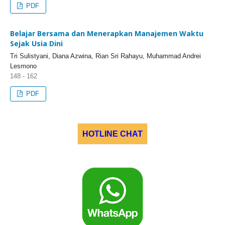
PDF
Belajar Bersama dan Menerapkan Manajemen Waktu
Sejak Usia Dini
Tri Sulistyani, Diana Azwina, Rian Sri Rahayu, Muhammad Andrei
Lesmono
148 - 162
PDF
HOTLINE CHAT