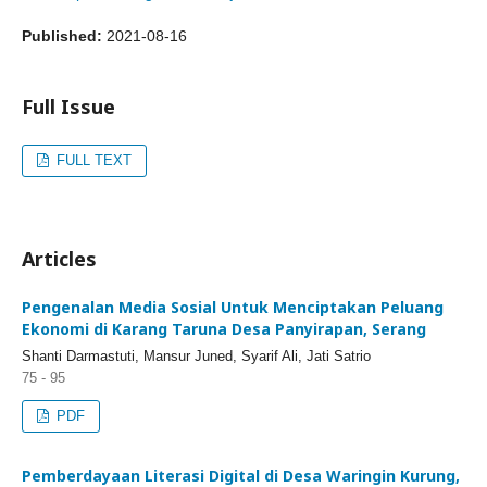
Published:
2021-08-16
Full Issue
FULL TEXT
Articles
Pengenalan Media Sosial Untuk Menciptakan Peluang
Ekonomi di Karang Taruna Desa Panyirapan, Serang
Shanti Darmastuti, Mansur Juned, Syarif Ali, Jati Satrio
75 - 95
PDF
Pemberdayaan Literasi Digital di Desa Waringin Kurung,