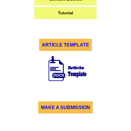
Tutorial
ARTICLE TEMPLATE
MAKE A SUBMISSION