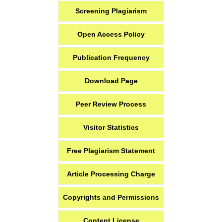
Screening Plagiarism
Open Access Policy
Publication Frequency
Download Page
Peer Review Process
Visitor Statistics
Free Plagiarism Statement
Article Processing Charge
Copyrights and Permissions
Content License