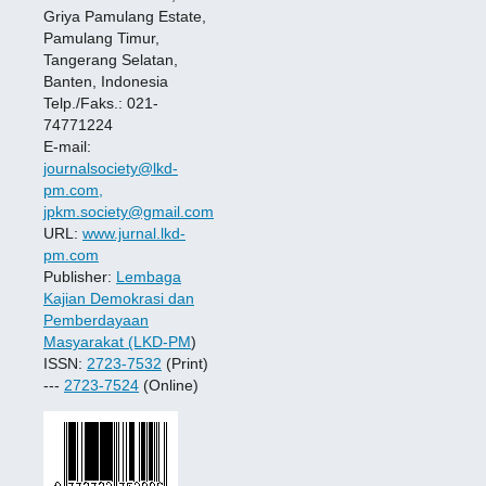
Griya Pamulang Estate,
Pamulang Timur,
Tangerang Selatan,
Banten, Indonesia
Telp./Faks.: 021-
74771224
E-mail:
journalsociety@lkd-
pm.com,
jpkm.society@gmail.com
URL:
www.jurnal.lkd-
pm.com
Publisher:
Lembaga
Kajian Demokrasi dan
Pemberdayaan
Masyarakat (LKD-PM
)
ISSN:
2723-7532
(Print)
---
2723-7524
(Online)