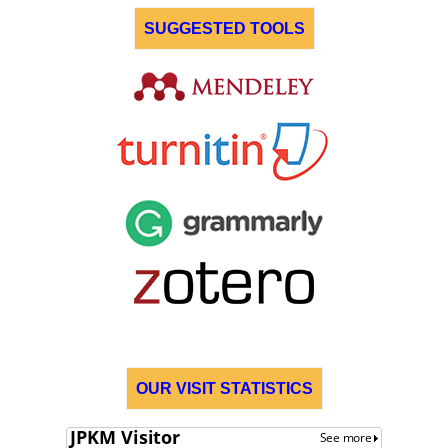
SUGGESTED TOOLS
OUR VISIT STATISTICS