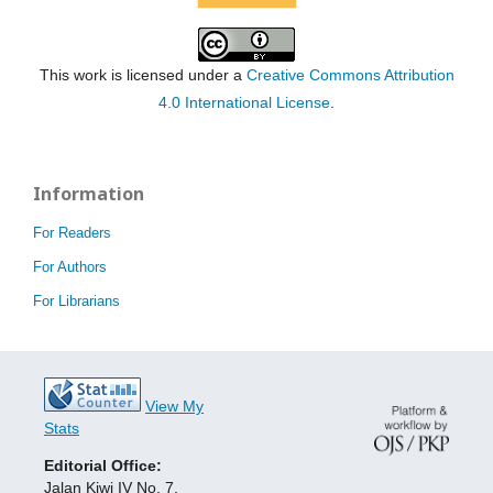
This work is licensed under a
Creative Commons Attribution
4.0 International License
.
Information
For Readers
For Authors
For Librarians
View My
Stats
Editorial Office:
Jalan Kiwi IV No. 7,