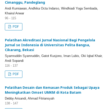
Cimanggu, Pandeglang
Andi Kurniawan, Andhika Octa Indarso, Windhiadi Yoga Sembada,
Khairul Anwar
96 - 115
PDF
Pelatihan Akreditasi Jurnal Nasional Bagi Pengelola
Jurnal se Indonesia di Universitas Pelita Bangsa,
Cikarang, Bekasi
Syamruddin Syamruddin, Gatot Kusjono, Iman Lubis, Oki Iqbal Khair,
Andi Sopandi
116 - 137
PDF
Pelatihan Desain dan Kemasan Produk Sebagai Upaya
Meningkatkan Omset UMKM di Kota Batam
Debby Arisandi, Ahmad Fitriansyah
138 - 147