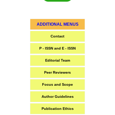
ADDITIONAL MENUS
Contact
P - ISSN and E - ISSN
Editorial Team
Peer Reviewers
Focus and Scope
Author Guidelines
Publication Ethics