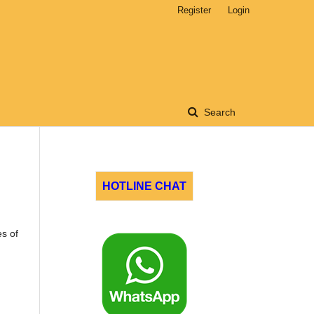
Register
Login
Search
HOTLINE CHAT
es of