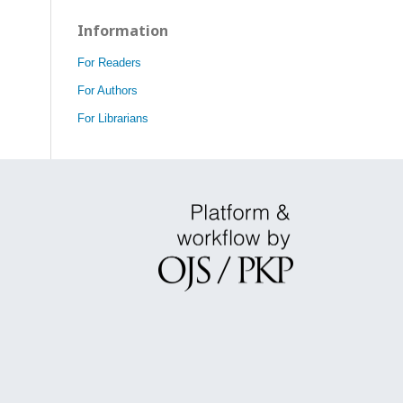
Information
For Readers
For Authors
For Librarians