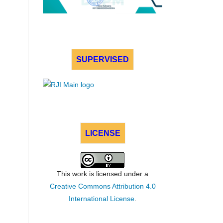
SUPERVISED
LICENSE
This work is licensed under a
Creative Commons Attribution 4.0
International License
.