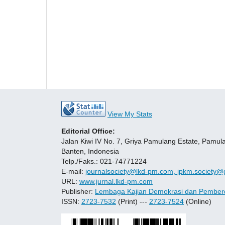
View My Stats
Editorial Office:
Jalan Kiwi IV No. 7, Griya Pamulang Estate, Pamul
Banten, Indonesia
Telp./Faks.: 021-74771224
E-mail:
journalsociety@lkd-pm.com,
jpkm.society@
URL:
www.jurnal.lkd-pm.com
Publisher:
Lembaga Kajian Demokrasi dan Pember
ISSN:
2723-7532
(Print) ---
2723-7524
(Online)