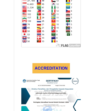
ACCREDITATION