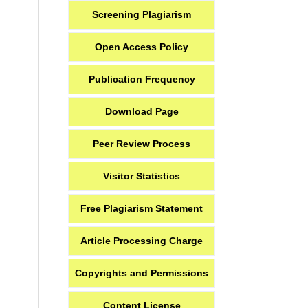
Screening Plagiarism
Open Access Policy
Publication Frequency
Download Page
Peer Review Process
Visitor Statistics
Free Plagiarism Statement
Article Processing Charge
Copyrights and Permissions
Content License