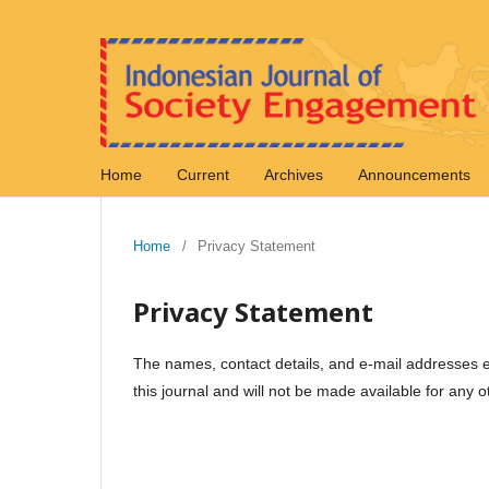
Home
Current
Archives
Announcements
Home
/
Privacy Statement
Privacy Statement
The names, contact details, and e-mail addresses ent
this journal and will not be made available for any o