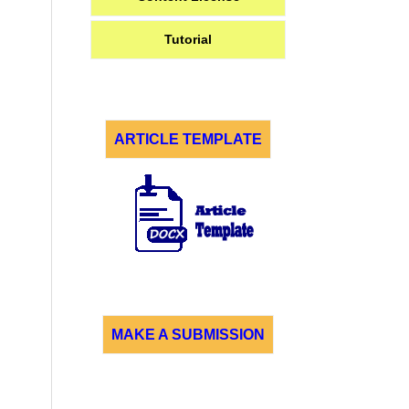
Tutorial
ARTICLE TEMPLATE
MAKE A SUBMISSION