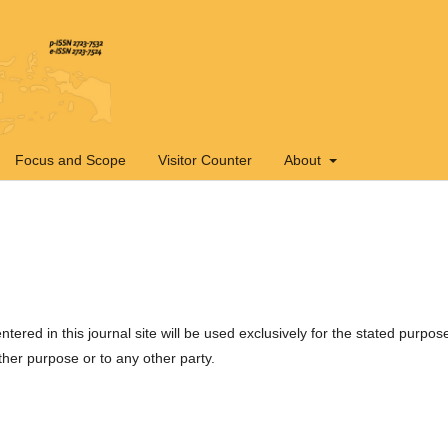
Focus and Scope
Visitor Counter
About
ered in this journal site will be used exclusively for the stated purpos
ther purpose or to any other party.