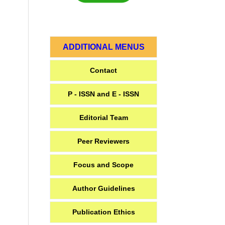
ADDITIONAL MENUS
Contact
P - ISSN and E - ISSN
Editorial Team
Peer Reviewers
Focus and Scope
Author Guidelines
Publication Ethics