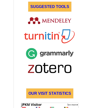
SUGGESTED TOOLS
OUR VISIT STATISTICS