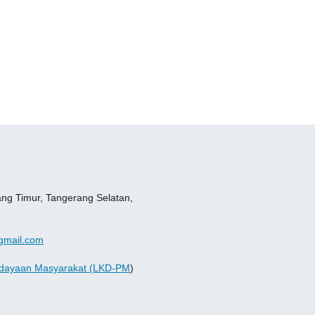
ang Timur, Tangerang Selatan,
gmail.com
dayaan Masyarakat (LKD-PM
)