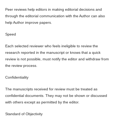
Peer reviews help editors in making editorial decisions and
through the editorial communication with the Author can also
help Author improve papers.
Speed
Each selected reviewer who feels ineligible to review the
research reported in the manuscript or knows that a quick
review is not possible, must notify the editor and withdraw from
the review process.
Confidentiality
The manuscripts received for review must be treated as
confidential documents. They may not be shown or discussed
with others except as permitted by the editor.
Standard of Objectivity