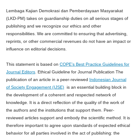
Lembaga Kajian Demokrasi dan Pemberdayaan Masyarakat
(LKD-PM) takes on guardianship duties on all serious stages of
publishing and we recognize our ethics and other
responsibilities. We are committed to ensuring that advertising,
reprints, or other commercial revenues do not have an impact or
influence on editorial decisions.
This statement is based on
COPE’s Best Practice Guidelines for
Journal Editors
. Ethical Guideline for Journal Publication The
publication of an article in a peer-reviewed
Indonesian Journal
of Society Engagement (IJSE)
is an essential building block in
the development of a coherent and respected network of
knowledge. It is a direct reflection of the quality of the work of
the authors and the institutions that support them. Peer-
reviewed articles support and embody the scientific method. It is
therefore important to agree upon standards of expected ethical
behavior for all parties involved in the act of publishing: the