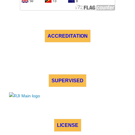
ACCREDITATION
SUPERVISED
LICENSE