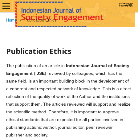
Home
/
Publication Ethics
Publication Ethics
The publication of an article in
Indonesian Journal of Society
Engagement
(
IJSE
) reviewed by colleagues, which has the
same field, is an important building block in the development of
a coherent and respected network of knowledge. This is a direct
reflection of the quality of work of the Author and the institutions
that support them. The articles reviewed will support and realize
the scientific method. Therefore, it is important to approve
ethical standards that are expected for all parties involved in
publishing actions: Author, journal editor, peer reviewer,
publisher and society.