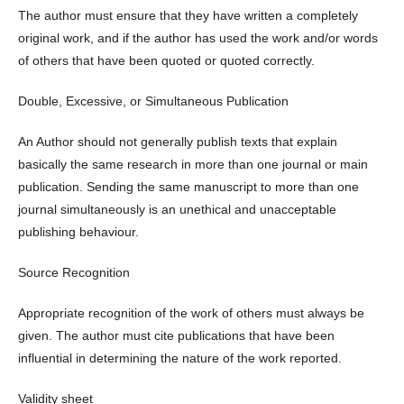
The author must ensure that they have written a completely
original work, and if the author has used the work and/or words
of others that have been quoted or quoted correctly.
Double, Excessive, or Simultaneous Publication
An Author should not generally publish texts that explain
basically the same research in more than one journal or main
publication. Sending the same manuscript to more than one
journal simultaneously is an unethical and unacceptable
publishing behaviour.
Source Recognition
Appropriate recognition of the work of others must always be
given. The author must cite publications that have been
influential in determining the nature of the work reported.
Validity sheet