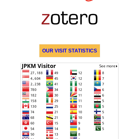
OUR VISIT STATISTICS