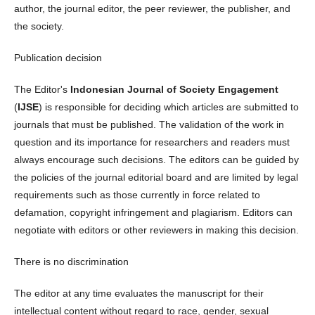
author, the journal editor, the peer reviewer, the publisher, and
the society.
Publication decision
The Editor's
Indonesian Journal of Society Engagement
(
IJSE
) is responsible for deciding which articles are submitted to
journals that must be published. The validation of the work in
question and its importance for researchers and readers must
always encourage such decisions. The editors can be guided by
the policies of the journal editorial board and are limited by legal
requirements such as those currently in force related to
defamation, copyright infringement and plagiarism. Editors can
negotiate with editors or other reviewers in making this decision.
There is no discrimination
The editor at any time evaluates the manuscript for their
intellectual content without regard to race, gender, sexual