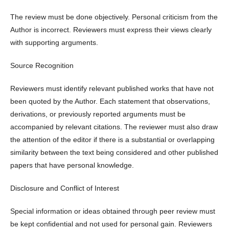
The review must be done objectively. Personal criticism from the
Author is incorrect. Reviewers must express their views clearly
with supporting arguments.
Source Recognition
Reviewers must identify relevant published works that have not
been quoted by the Author. Each statement that observations,
derivations, or previously reported arguments must be
accompanied by relevant citations. The reviewer must also draw
the attention of the editor if there is a substantial or overlapping
similarity between the text being considered and other published
papers that have personal knowledge.
Disclosure and Conflict of Interest
Special information or ideas obtained through peer review must
be kept confidential and not used for personal gain. Reviewers