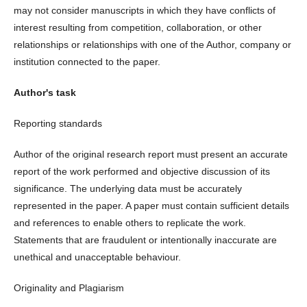
may not consider manuscripts in which they have conflicts of
interest resulting from competition, collaboration, or other
relationships or relationships with one of the Author, company or
institution connected to the paper.
Author's task
Reporting standards
Author of the original research report must present an accurate
report of the work performed and objective discussion of its
significance. The underlying data must be accurately
represented in the paper. A paper must contain sufficient details
and references to enable others to replicate the work.
Statements that are fraudulent or intentionally inaccurate are
unethical and unacceptable behaviour.
Originality and Plagiarism