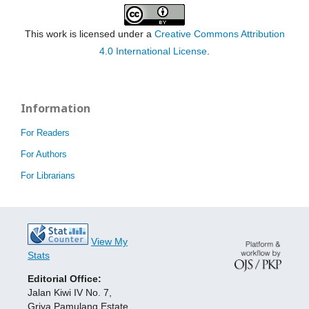
This work is licensed under a
Creative Commons Attribution
4.0 International License
.
Information
For Readers
For Authors
For Librarians
View My
Stats
Editorial Office:
Jalan Kiwi IV No. 7,
Griya Pamulang Estate,