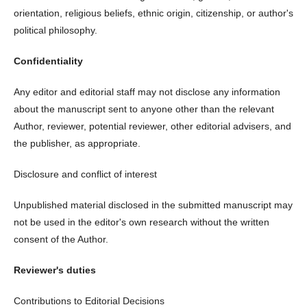
orientation, religious beliefs, ethnic origin, citizenship, or author's
political philosophy.
Confidentiality
Any editor and editorial staff may not disclose any information
about the manuscript sent to anyone other than the relevant
Author, reviewer, potential reviewer, other editorial advisers, and
the publisher, as appropriate.
Disclosure and conflict of interest
Unpublished material disclosed in the submitted manuscript may
not be used in the editor's own research without the written
consent of the Author.
Reviewer's duties
Contributions to Editorial Decisions