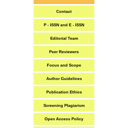
Contact
P - ISSN and E - ISSN
Editorial Team
Peer Reviewers
Focus and Scope
Author Guidelines
Publication Ethics
Screening Plagiarism
Open Access Policy