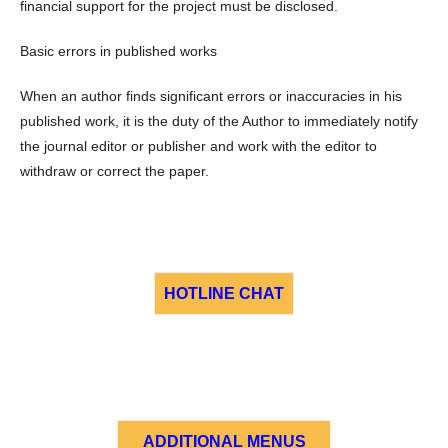
financial support for the project must be disclosed.
Basic errors in published works
When an author finds significant errors or inaccuracies in his
published work, it is the duty of the Author to immediately notify
the journal editor or publisher and work with the editor to
withdraw or correct the paper.
HOTLINE CHAT
ADDITIONAL MENUS