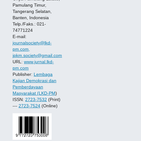
Pamulang Timur,
Tangerang Selatan,
Banten, Indonesia
Telp./Faks.: 021-
74771224
E-mail:
journalsociety@lkd-
pm.com,
jpkm.society@gmail.com
URL:
www.jurnal.lkd-
pm.com
Publisher:
Lembaga
Kajian Demokrasi dan
Pemberdayaan
Masyarakat (LKD-PM
)
ISSN:
2723-7532
(Print)
---
2723-7524
(Online)