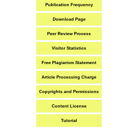
Publication Frequency
Download Page
Peer Review Process
Visitor Statistics
Free Plagiarism Statement
Article Processing Charge
Copyrights and Permissions
Content License
Tutorial