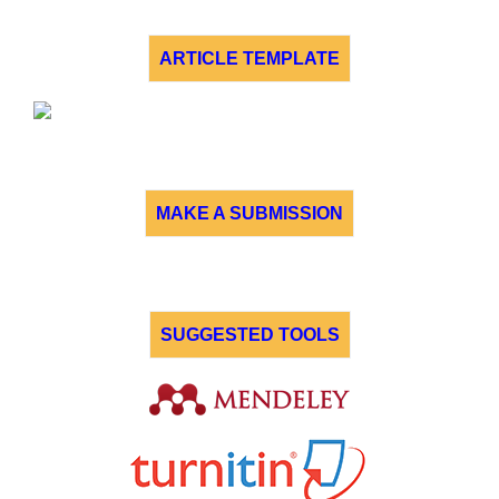
ARTICLE TEMPLATE
MAKE A SUBMISSION
SUGGESTED TOOLS