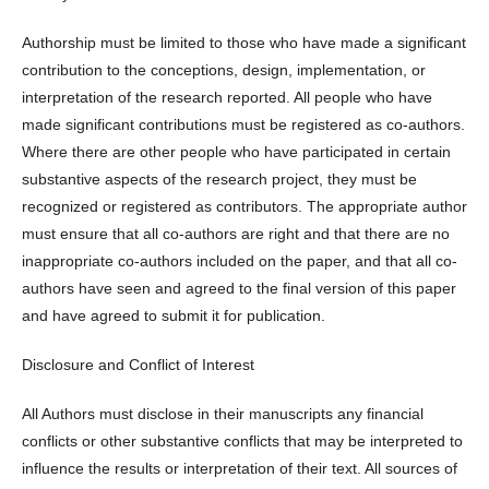
Authorship must be limited to those who have made a significant
contribution to the conceptions, design, implementation, or
interpretation of the research reported. All people who have
made significant contributions must be registered as co-authors.
Where there are other people who have participated in certain
substantive aspects of the research project, they must be
recognized or registered as contributors. The appropriate author
must ensure that all co-authors are right and that there are no
inappropriate co-authors included on the paper, and that all co-
authors have seen and agreed to the final version of this paper
and have agreed to submit it for publication.
Disclosure and Conflict of Interest
All Authors must disclose in their manuscripts any financial
conflicts or other substantive conflicts that may be interpreted to
influence the results or interpretation of their text. All sources of