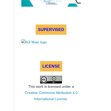
SUPERVISED
LICENSE
This work is licensed under a
Creative Commons Attribution 4.0
International License
.