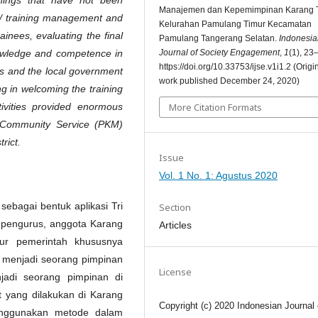
Manajemen dan Kepemimpinan Karang 
 training management and
Kelurahan Pamulang Timur Kecamatan
ainees, evaluating the final
Pamulang Tangerang Selatan.
Indonesia
Journal of Society Engagement
,
1
(1), 23
knowledge and competence in
https://doi.org/10.33753/ijse.v1i1.2 (Origi
ts and the local government
work published December 24, 2020)
g in welcoming the training
More Citation Formats
tivities provided enormous
t Community Service (PKM)
rict.
Issue
Vol. 1 No. 1: Agustus 2020
ebagai bentuk aplikasi Tri
Section
, pengurus, anggota Karang
Articles
ur pemerintah khususnya
 menjadi seorang pimpinan
License
jadi seorang pimpinan di
 yang dilakukan di Karang
Copyright (c) 2020 Indonesian Journal 
nggunakan metode dalam