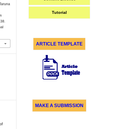
Taruna
Tutorial
n
–38.
nal
ARTICLE TEMPLATE
MAKE A SUBMISSION
of