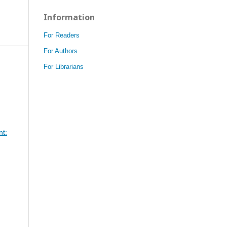
Information
For Readers
For Authors
For Librarians
nt: