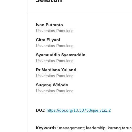
Ivan Putranto
Universitas Pamulang
Citra Eliyani
Universitas Pamulang
Syamruddin Syamruddin
Universitas Pamulang
Rr Mardiana Yulianti
Universitas Pamulang
Sugeng Widodo
Universitas Pamulang
DOI:
https://doi.org/10.33753/ijse.v1i1.2
Keywords:
management; leadership; karang taru