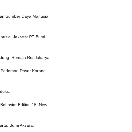
 dan Sumber Daya Manusia.
usia. Jakarta: PT Bumi
ndung: Remaja Rosdakarya.
g Pedoman Dasar Karang
ndeks.
l Behavior Edition 15. New
arta: Bumi Aksara.