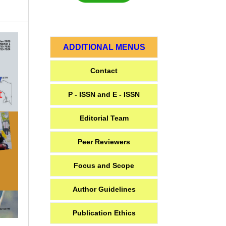
ADDITIONAL MENUS
Contact
P - ISSN and E - ISSN
Editorial Team
Peer Reviewers
Focus and Scope
Author Guidelines
Publication Ethics