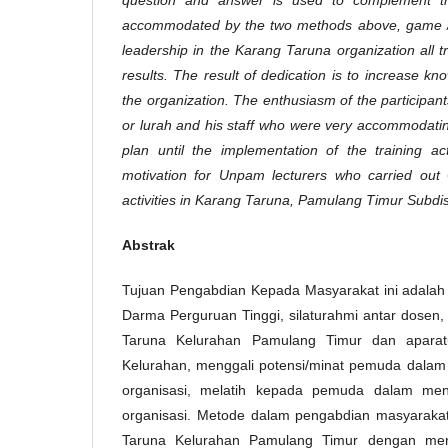
accommodated by the two methods above, game /
leadership in the Karang Taruna organization all tr
results. The result of dedication is to increase 
the organization. The enthusiasm of the participan
or lurah and his staff who were very accommodatin
plan until the implementation of the training ac
motivation for Unpam lecturers who carried ou
activities in Karang Taruna, Pamulang Timur Subdist
Abstrak
Tujuan Pengabdian Kepada Masyarakat ini adalah s
Darma Perguruan Tinggi, silaturahmi antar dosen
Taruna Kelurahan Pamulang Timur dan aparat
Kelurahan, menggali potensi/minat pemuda dalam
organisasi, melatih kepada pemuda dalam men
organisasi. Metode dalam pengabdian masyarakat
Taruna Kelurahan Pamulang Timur dengan me