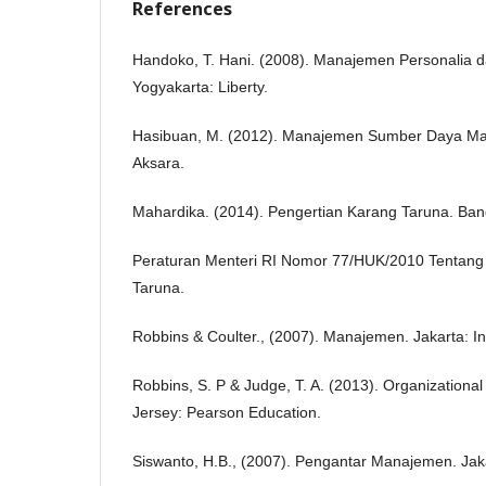
References
Handoko, T. Hani. (2008). Manajemen Personalia
Yogyakarta: Liberty.
Hasibuan, M. (2012). Manajemen Sumber Daya Man
Aksara.
Mahardika. (2014). Pengertian Karang Taruna. Ba
Peraturan Menteri RI Nomor 77/HUK/2010 Tentan
Taruna.
Robbins & Coulter., (2007). Manajemen. Jakarta: I
Robbins, S. P & Judge, T. A. (2013). Organizationa
Jersey: Pearson Education.
Siswanto, H.B., (2007). Pengantar Manajemen. Jak