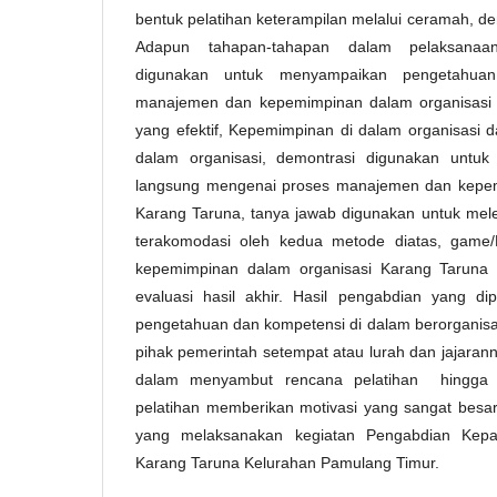
bentuk pelatihan keterampilan melalui ceramah, d
Adapun tahapan-tahapan dalam pelaksanaa
digunakan untuk menyampaikan pengetahua
manajemen dan kepemimpinan dalam organisasi K
yang efektif, Kepemimpinan di dalam organisasi 
dalam organisasi, demontrasi digunakan untuk
langsung mengenai proses manajemen dan kepem
Karang Taruna, tanya jawab digunakan untuk mele
terakomodasi oleh kedua metode diatas, game
kepemimpinan dalam organisasi Karang Taruna s
evaluasi hasil akhir. Hasil pengabdian yang d
pengetahuan dan kompetensi di dalam berorganisa
pihak pemerintah setempat atau lurah dan jajaran
dalam menyambut rencana pelatihan hingga d
pelatihan memberikan motivasi yang sangat bes
yang melaksanakan kegiatan Pengabdian Kep
Karang Taruna Kelurahan Pamulang Timur.