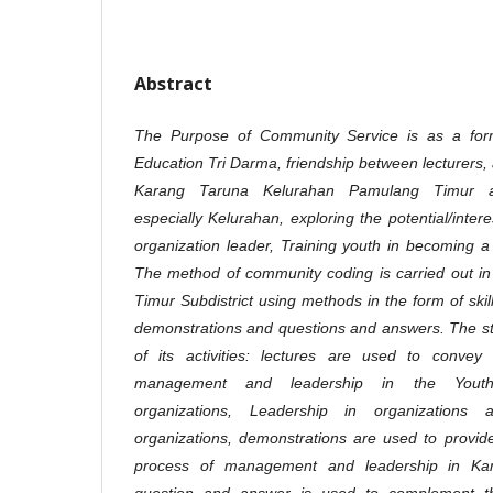
Abstract
The Purpose of Community Service is as a form
Education Tri Darma, friendship between lecturers,
Karang Taruna Kelurahan Pamulang Timur an
especially Kelurahan, exploring the potential/inte
organization leader, Training youth in becoming a 
The method of community coding is carried out i
Timur Subdistrict using methods in the form of skill
demonstrations and questions and answers. The st
of its activities: lectures are used to conve
management and leadership in the Youth O
organizations, Leadership in organizations
organizations, demonstrations are used to provide 
process of management and leadership in Kar
question and answer is used to complement t