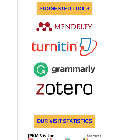
SUGGESTED TOOLS
OUR VISIT STATISTICS