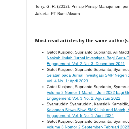
Terry, G. R. (2012). Prinsip-Prinsip Manajemen, p
Jakarta: PT Bumi Aksara.
Most read articles by the same author(s
Gatot Kusjono, Suprianto Suprianto, Ali M
Naskah Ilmiah Jurnal Investigasi Bagi Guru
Engagement: Vol. 2 No. 3: Desember 2021
Gatot Kusjono, Suprianto Suprianto, Syamr
Selatan pada Jurnal Investigasi SMP Negeri 
Vol. 4 No. 1: April 2023
Gatot Kusjono, Suprianto Suprianto, Syamr
Volume 3 Nomor 1 Maret – Juni 2022 bagi G
Engagement: Vol. 3 No. 2: Agustus 2022
Syamruddin Syamruddin, Kamsidik Kamsidik
Kalangan Siswa-Siswi SMK Link and Match, 
Engagement: Vol. 5 No. 1: April 2024
Gatot Kusjono, Suprianto Suprianto, Syamr
Volume 3 Nomor 2 September-Februari 2023