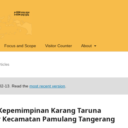
Focus and Scope
Visitor Counter
About
ticles
-02-13. Read the
most recent version
.
 Kepemimpinan Karang Taruna
r Kecamatan Pamulang Tangerang