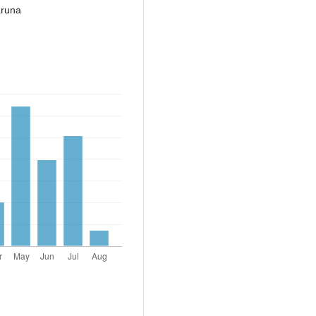
aruna