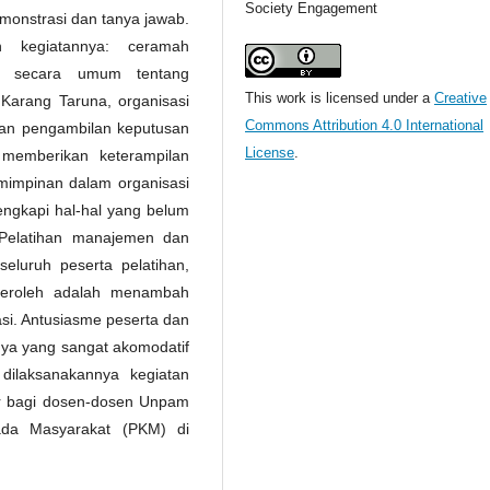
Society Engagement
emonstrasi dan tanya jawab.
n kegiatannya: ceramah
n secara umum tentang
This work is licensed under a
Creative
arang Taruna, organisasi
Commons Attribution 4.0 International
dan pengambilan keputusan
License
.
 memberikan keterampilan
impinan dalam organisasi
ngkapi hal-hal yang belum
/Pelatihan manajemen dan
eluruh peserta pelatihan,
iperoleh adalah menambah
si. Antusiasme peserta dan
nya yang sangat akomodatif
ilaksanakannya kegiatan
ar bagi dosen-dosen Unpam
ada Masyarakat (PKM) di