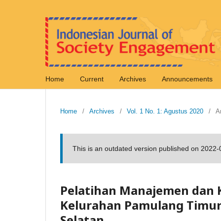
Home
Current
Archives
Announcements
Home
/
Archives
/
Vol. 1 No. 1: Agustus 2020
/
Ar
This is an outdated version published on 2022
Pelatihan Manajemen dan
Kelurahan Pamulang Timu
Selatan