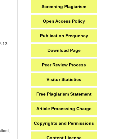
Screening Plagiarism
Open Access Policy
Publication Frequency
2-13
Download Page
Peer Review Process
Visitor Statistics
Free Plagiarism Statement
Article Processing Charge
Copyrights and Permissions
lianti,
Content License