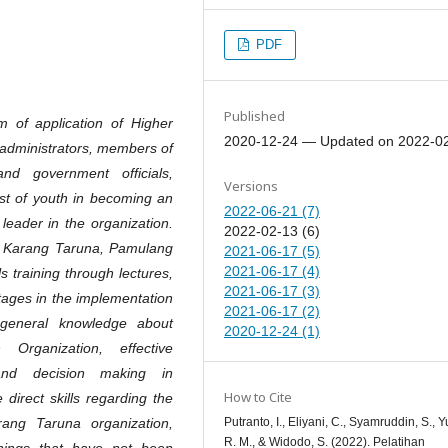
PDF
Published
 of application of Higher
2020-12-24 — Updated on 2022-0
 administrators, members of
d government officials,
Versions
rest of youth in becoming an
2022-06-21 (7)
leader in the organization.
2022-02-13 (6)
n Karang Taruna, Pamulang
2021-06-17 (5)
2021-06-17 (4)
s training through lectures,
2021-06-17 (3)
ages in the implementation
2021-06-17 (2)
y general knowledge about
2020-12-24 (1)
rganization, effective
 and decision making in
How to Cite
direct skills regarding the
Putranto, I., Eliyani, C., Syamruddin, S., Yu
ang Taruna organization,
R. M., & Widodo, S. (2022). Pelatihan
hings that have not been