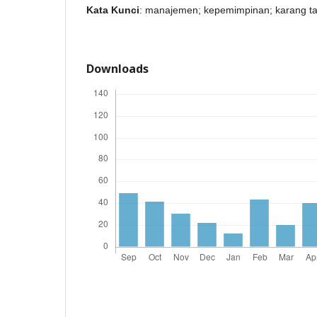
Kata Kunci
: manajemen; kepemimpinan; karang t
Downloads