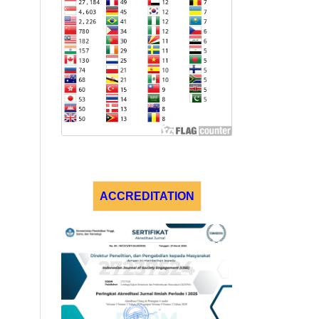
ACCREDITATION