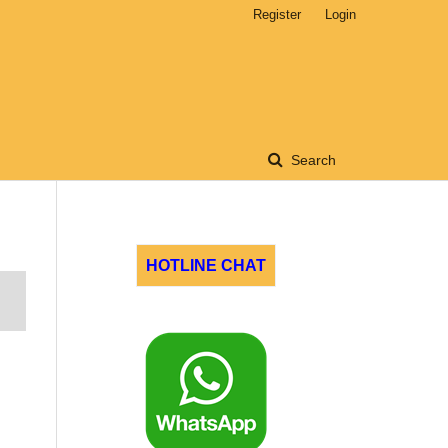
Register
Login
Search
HOTLINE CHAT