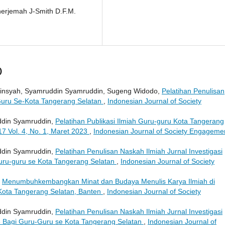
enerjemah J-Smith D.F.M.
)
addinsyah, Syamruddin Syamruddin, Sugeng Widodo,
Pelatihan Penulisan
-Guru Se-Kota Tangerang Selatan
,
Indonesian Journal of Society
uddin Syamruddin,
Pelatihan Publikasi Ilmiah Guru-guru Kota Tangerang
17 Vol. 4, No. 1, Maret 2023
,
Indonesian Journal of Society Engageme
uddin Syamruddin,
Pelatihan Penulisan Naskah Ilmiah Jurnal Investigasi
uru-guru se Kota Tangerang Selatan
,
Indonesian Journal of Society
,
Menumbuhkembangkan Minat dan Budaya Menulis Karya Ilmiah di
Kota Tangerang Selatan, Banten
,
Indonesian Journal of Society
uddin Syamruddin,
Pelatihan Penulisan Naskah Ilmiah Jurnal Investigasi
 Bagi Guru-Guru se Kota Tangerang Selatan
,
Indonesian Journal of