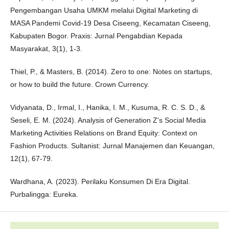
Pengembangan Usaha UMKM melalui Digital Marketing di
MASA Pandemi Covid-19 Desa Ciseeng, Kecamatan Ciseeng,
Kabupaten Bogor. Praxis: Jurnal Pengabdian Kepada
Masyarakat, 3(1), 1-3.
Thiel, P., & Masters, B. (2014). Zero to one: Notes on startups,
or how to build the future. Crown Currency.
Vidyanata, D., Irmal, I., Hanika, I. M., Kusuma, R. C. S. D., &
Seseli, E. M. (2024). Analysis of Generation Z's Social Media
Marketing Activities Relations on Brand Equity: Context on
Fashion Products. Sultanist: Jurnal Manajemen dan Keuangan,
12(1), 67-79.
Wardhana, A. (2023). Perilaku Konsumen Di Era Digital.
Purbalingga: Eureka.