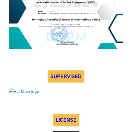
SUPERVISED
LICENSE