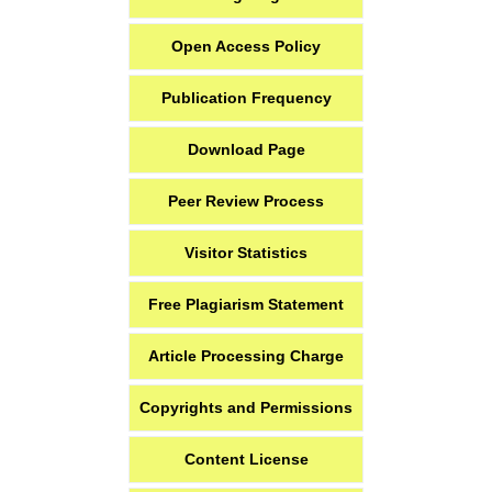
Open Access Policy
Publication Frequency
Download Page
Peer Review Process
Visitor Statistics
Free Plagiarism Statement
Article Processing Charge
Copyrights and Permissions
Content License