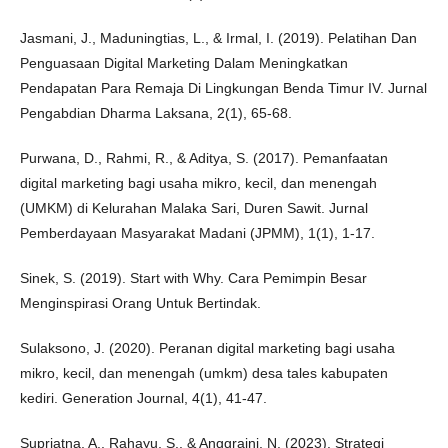
Jasmani, J., Maduningtias, L., & Irmal, I. (2019). Pelatihan Dan
Penguasaan Digital Marketing Dalam Meningkatkan
Pendapatan Para Remaja Di Lingkungan Benda Timur IV. Jurnal
Pengabdian Dharma Laksana, 2(1), 65-68.
Purwana, D., Rahmi, R., & Aditya, S. (2017). Pemanfaatan
digital marketing bagi usaha mikro, kecil, dan menengah
(UMKM) di Kelurahan Malaka Sari, Duren Sawit. Jurnal
Pemberdayaan Masyarakat Madani (JPMM), 1(1), 1-17.
Sinek, S. (2019). Start with Why. Cara Pemimpin Besar
Menginspirasi Orang Untuk Bertindak.
Sulaksono, J. (2020). Peranan digital marketing bagi usaha
mikro, kecil, dan menengah (umkm) desa tales kabupaten
kediri. Generation Journal, 4(1), 41-47.
Supriatna, A., Rahayu, S., & Anggraini, N. (2023). Strategi