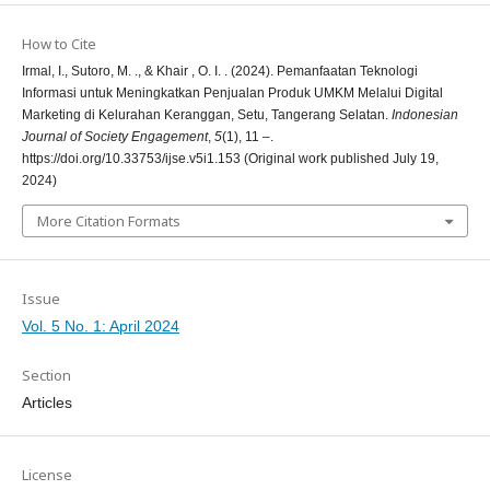
How to Cite
Irmal, I., Sutoro, M. ., & Khair , O. I. . (2024). Pemanfaatan Teknologi
Informasi untuk Meningkatkan Penjualan Produk UMKM Melalui Digital
Marketing di Kelurahan Keranggan, Setu, Tangerang Selatan.
Indonesian
Journal of Society Engagement
,
5
(1), 11 –.
https://doi.org/10.33753/ijse.v5i1.153 (Original work published July 19,
2024)
More Citation Formats
Issue
Vol. 5 No. 1: April 2024
Section
Articles
License