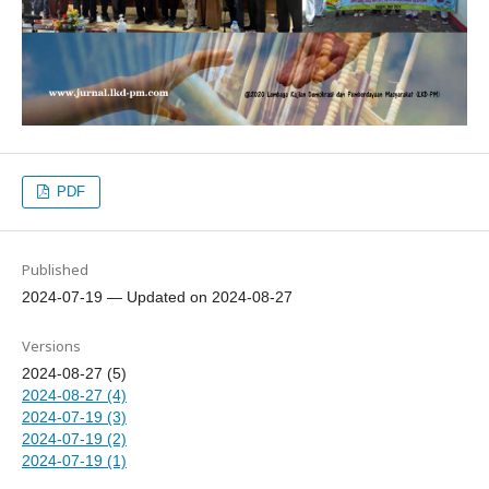
PDF
Published
2024-07-19 — Updated on 2024-08-27
Versions
2024-08-27 (5)
2024-08-27 (4)
2024-07-19 (3)
2024-07-19 (2)
2024-07-19 (1)