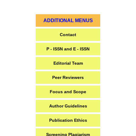
ADDITIONAL MENUS
Contact
P - ISSN and E - ISSN
Editorial Team
Peer Reviewers
Focus and Scope
Author Guidelines
Publication Ethics
Screening Plagiarism