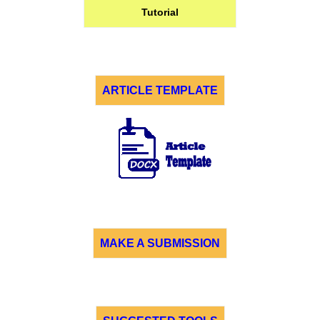
Tutorial
ARTICLE TEMPLATE
MAKE A SUBMISSION