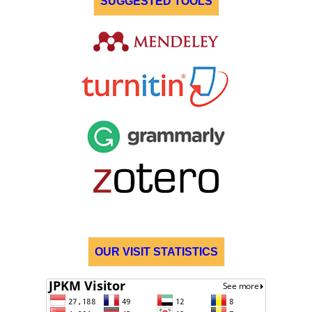
SUGGESTED TOOLS
OUR VISIT STATISTICS