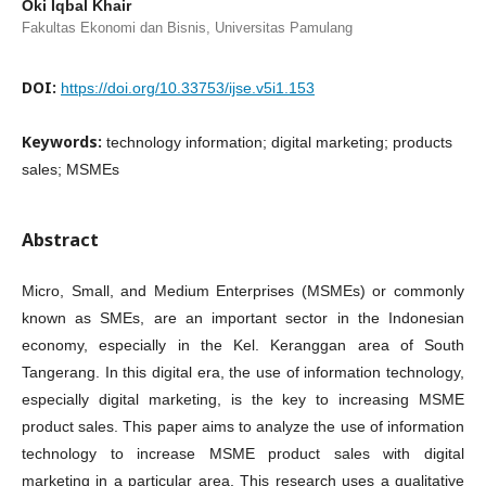
Oki Iqbal Khair
Fakultas Ekonomi dan Bisnis, Universitas Pamulang
DOI:
https://doi.org/10.33753/ijse.v5i1.153
Keywords:
technology information; digital marketing; products
sales; MSMEs
Abstract
Micro, Small, and Medium Enterprises (MSMEs) or commonly
known as SMEs, are an important sector in the Indonesian
economy, especially in the Kel. Keranggan area of South
Tangerang. In this digital era, the use of information technology,
especially digital marketing, is the key to increasing MSME
product sales. This paper aims to analyze the use of information
technology to increase MSME product sales with digital
marketing in a particular area. This research uses a qualitative