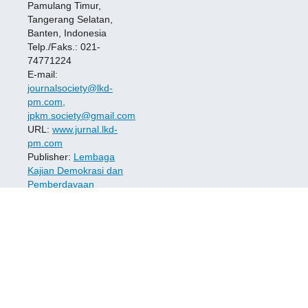
Pamulang Timur,
Tangerang Selatan,
Banten, Indonesia
Telp./Faks.: 021-
74771224
E-mail:
journalsociety@lkd-
pm.com,
jpkm.society@gmail.com
URL:
www.jurnal.lkd-
pm.com
Publisher:
Lembaga
Kajian Demokrasi dan
Pemberdayaan
Masyarakat (LKD-PM
)
ISSN:
2723-7532
(Print)
---
2723-7524
(Online)