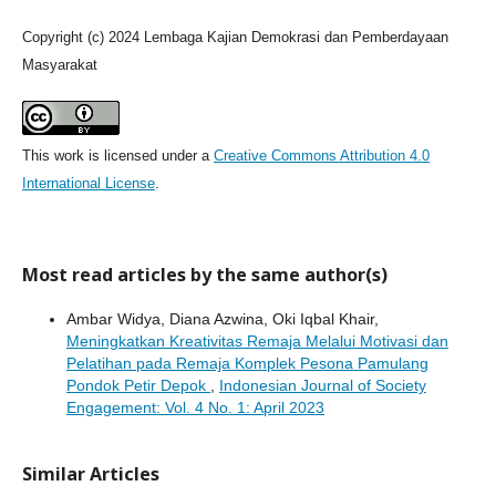
Copyright (c) 2024 Lembaga Kajian Demokrasi dan Pemberdayaan
Masyarakat
This work is licensed under a
Creative Commons Attribution 4.0
International License
.
Most read articles by the same author(s)
Ambar Widya, Diana Azwina, Oki Iqbal Khair,
Meningkatkan Kreativitas Remaja Melalui Motivasi dan
Pelatihan pada Remaja Komplek Pesona Pamulang
Pondok Petir Depok
,
Indonesian Journal of Society
Engagement: Vol. 4 No. 1: April 2023
Similar Articles