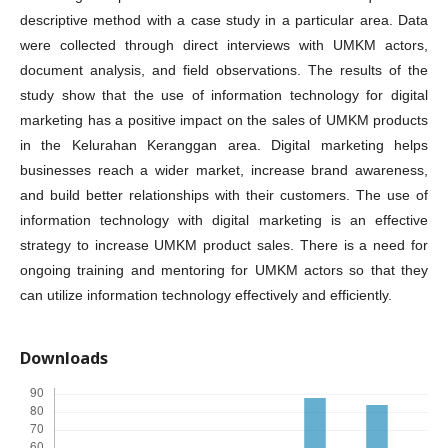
descriptive method with a case study in a particular area. Data
were collected through direct interviews with UMKM actors,
document analysis, and field observations. The results of the
study show that the use of information technology for digital
marketing has a positive impact on the sales of UMKM products
in the Kelurahan Keranggan area. Digital marketing helps
businesses reach a wider market, increase brand awareness,
and build better relationships with their customers. The use of
information technology with digital marketing is an effective
strategy to increase UMKM product sales. There is a need for
ongoing training and mentoring for UMKM actors so that they
can utilize information technology effectively and efficiently.
Downloads