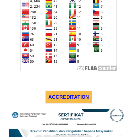
ACCREDITATION