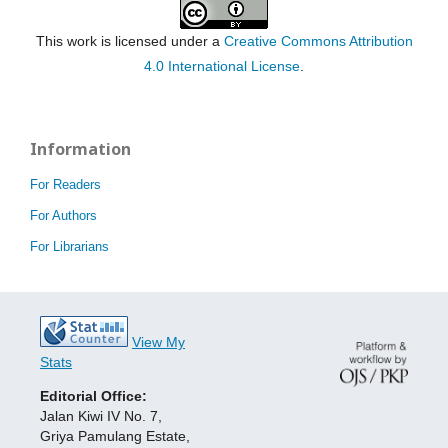
This work is licensed under a
Creative Commons Attribution
4.0 International License
.
Information
For Readers
For Authors
For Librarians
View My
Stats
Editorial Office:
Jalan Kiwi IV No. 7,
Griya Pamulang Estate,