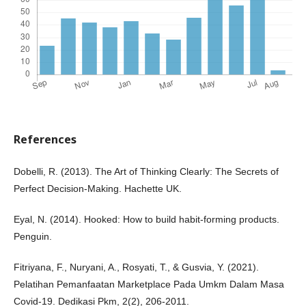
References
Dobelli, R. (2013). The Art of Thinking Clearly: The Secrets of
Perfect Decision-Making. Hachette UK.
Eyal, N. (2014). Hooked: How to build habit-forming products.
Penguin.
Fitriyana, F., Nuryani, A., Rosyati, T., & Gusvia, Y. (2021).
Pelatihan Pemanfaatan Marketplace Pada Umkm Dalam Masa
Covid-19. Dedikasi Pkm, 2(2), 206-2011.