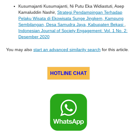
Kusumajanti Kusumajanti, Ni Putu Eka Widiastuti, Asep
Kamaluddin Nashir,
Strategi Pendampingan Terhadap
Pelaku Wisata di Ekowisata Sunge Jingkem, Kampung
Sembilangan, Desa Samudra Jaya, Kabupaten Bekasi
,
Indonesian Journal of Society Engagement: Vol. 1 No. 2:
Desember 2020
You may also
start an advanced similarity search
for this article.
HOTLINE CHAT