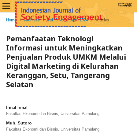
Home
/
Archives
/
Vol. 5 No. 1: April 2024
/
Articles
Pemanfaatan Teknologi
Informasi untuk Meningkatkan
Penjualan Produk UMKM Melalui
Digital Marketing di Kelurahan
Keranggan, Setu, Tangerang
Selatan
Irmal Irmal
Fakultas Ekonomi dan Bisnis, Universitas Pamulang
Muh. Sutoro
Fakultas Ekonomi dan Bisnis, Universitas Pamulang