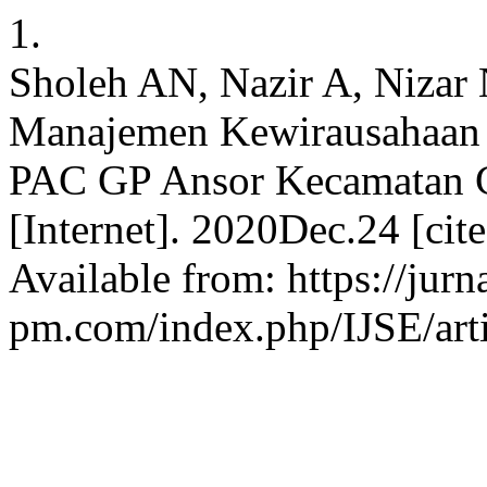
1.
Sholeh AN, Nazir A, Nizar
Manajemen Kewirausahaan S
PAC GP Ansor Kecamatan C
[Internet]. 2020Dec.24 [ci
Available from: https://jurn
pm.com/index.php/IJSE/arti