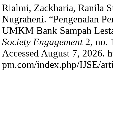
Rialmi, Zackharia, Ranila Su
Nugraheni. “Pengenalan P
UMKM Bank Sampah Lesta
Society Engagement
2, no. 
Accessed August 7, 2026. ht
pm.com/index.php/IJSE/arti