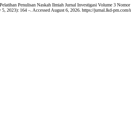
“Pelatihan Penulisan Naskah Ilmiah Jurnal Investigasi Volume 3 Nom
y 5, 2023): 164 –. Accessed August 6, 2026. https://jurnal.lkd-pm.com/