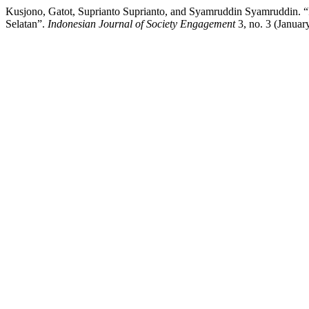
Kusjono, Gatot, Suprianto Suprianto, and Syamruddin Syamruddin. 
Selatan”.
Indonesian Journal of Society Engagement
3, no. 3 (Januar