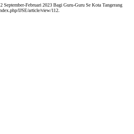
or 2 September-Februari 2023 Bagi Guru-Guru Se Kota Tangerang
index.php/IJSE/article/view/112.